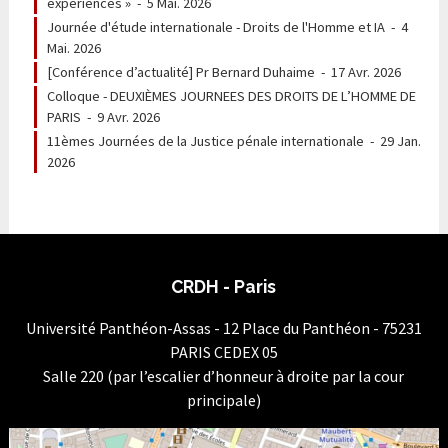
expériences »
-
5 Mai. 2026
Journée d'étude internationale - Droits de l'Homme et IA
-
4
Mai. 2026
[Conférence d’actualité] Pr Bernard Duhaime
-
17 Avr. 2026
Colloque - DEUXIÈMES JOURNEES DES DROITS DE L’HOMME DE
PARIS
-
9 Avr. 2026
11èmes Journées de la Justice pénale internationale
-
29 Jan.
2026
CRDH - Paris
Université Panthéon-Assas - 12 Place du Panthéon - 75231
PARIS CEDEX 05
Salle 220 (par l’escalier d’honneur à droite par la cour
principale)