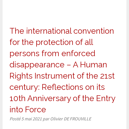
The international convention
for the protection of all
persons from enforced
disappearance – A Human
Rights Instrument of the 21st
century: Reflections on its
10th Anniversary of the Entry
into Force
Posté
5 mai 2021
par
Olivier DE FROUVILLE