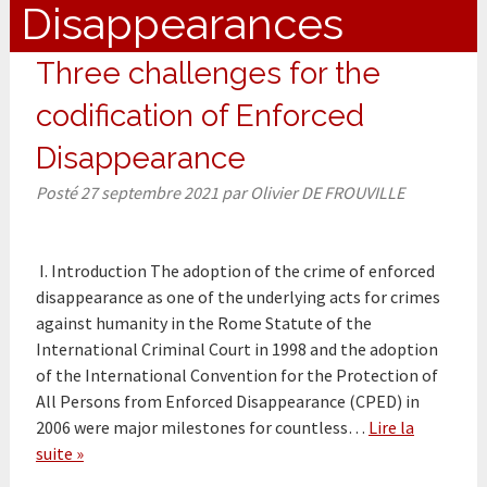
Disappearances
Three challenges for the
codification of Enforced
Disappearance
Posté
27 septembre 2021
par
Olivier DE FROUVILLE
I. Introduction The adoption of the crime of enforced
disappearance as one of the underlying acts for crimes
against humanity in the Rome Statute of the
International Criminal Court in 1998 and the adoption
of the International Convention for the Protection of
All Persons from Enforced Disappearance (CPED) in
2006 were major milestones for countless…
Lire la
suite »