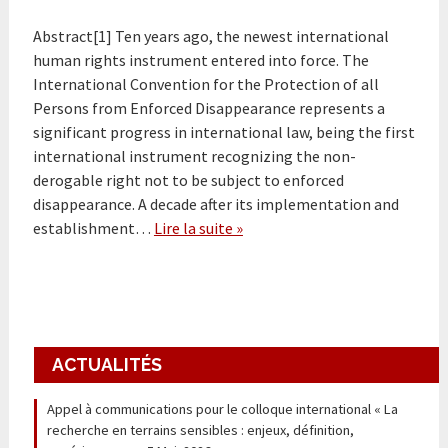
Abstract[1] Ten years ago, the newest international
human rights instrument entered into force. The
International Convention for the Protection of all
Persons from Enforced Disappearance represents a
significant progress in international law, being the first
international instrument recognizing the non-
derogable right not to be subject to enforced
disappearance. A decade after its implementation and
establishment…
Lire la suite »
ACTUALITÉS
Appel à communications pour le colloque international « La
recherche en terrains sensibles : enjeux, définition,