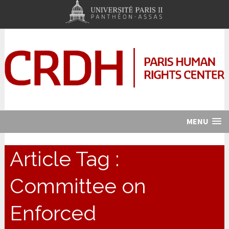
MENU
Article Tag :
Committee on
Enforced